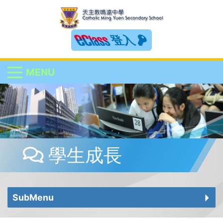
登入
MENU
學生成長
SubMenu