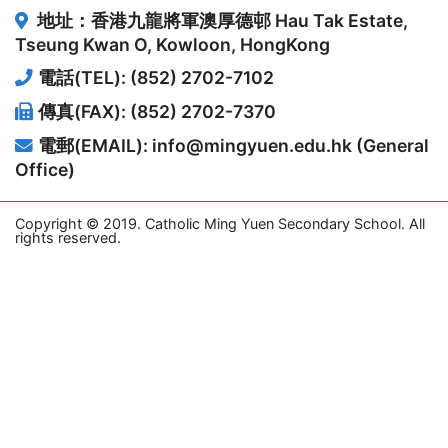
地址：香港九龍將軍澳厚德邨
Hau Tak Estate,
Tseung Kwan O, Kowloon, HongKong
電話(TEL): (852) 2702-7102
傳真(FAX): (852) 2702-7370
電郵(EMAIL): info@mingyuen.edu.hk (General
Office)
Copyright © 2019. Catholic Ming Yuen Secondary School. All
rights reserved.