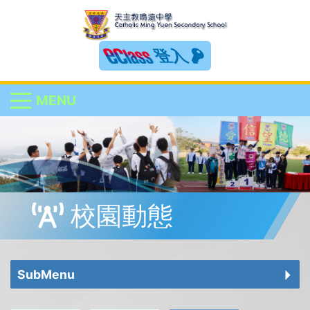
登入
MENU
校園動態
SubMenu