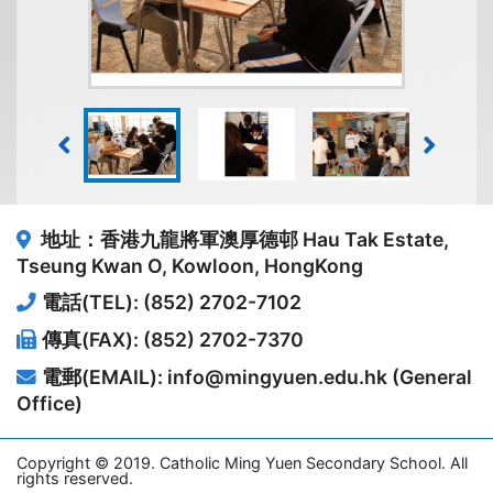
地址：香港九龍將軍澳厚德邨
Hau Tak Estate,
Tseung Kwan O, Kowloon, HongKong
電話(TEL): (852) 2702-7102
傳真(FAX): (852) 2702-7370
電郵(EMAIL): info@mingyuen.edu.hk (General
Office)
Copyright © 2019. Catholic Ming Yuen Secondary School. All
rights reserved.