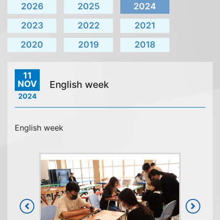
2026
2025
2024
2023
2022
2021
2020
2019
2018
11
NOV
English week
2024
English week